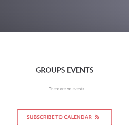
GROUPS EVENTS
There are no events.
SUBSCRIBE TO CALENDAR