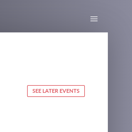
Menu
SEE LATER EVENTS