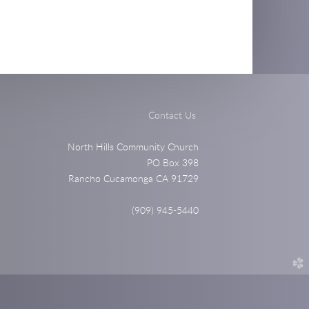
Contact Us
North Hills Community Church
PO Box 398
Rancho Cucamonga CA 91729
(909) 945-5440
church