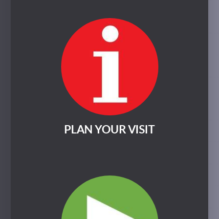
PLAN YOUR VISIT