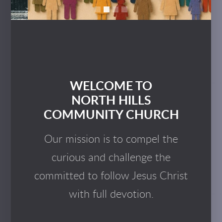
WELCOME TO
NORTH HILLS
COMMUNITY CHURCH
Our mission is to compel the
curious and challenge the
committed to follow Jesus Christ
with full devotion.