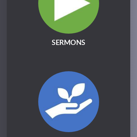
SERMONS