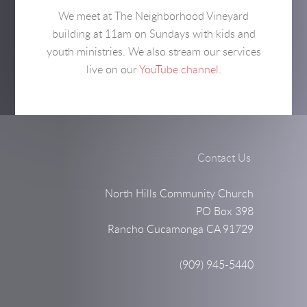
We meet at The Neighborhood Vineyard
building at 11am on Sundays with kids and
youth ministries. We also stream our services
live on our
YouTube channel
.
Contact Us
North Hills Community Church
PO Box 398
Rancho Cucamonga CA 91729
(909) 945-5440