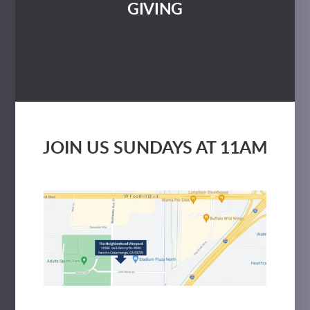
GIVING
JOIN US SUNDAYS AT 11AM